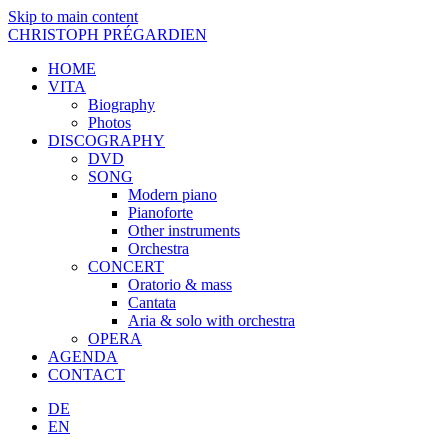
Skip to main content
CHRISTOPH PRÉGARDIEN
HOME
VITA
Biography
Photos
DISCOGRAPHY
DVD
SONG
Modern piano
Pianoforte
Other instruments
Orchestra
CONCERT
Oratorio & mass
Cantata
Aria & solo with orchestra
OPERA
AGENDA
CONTACT
DE
EN