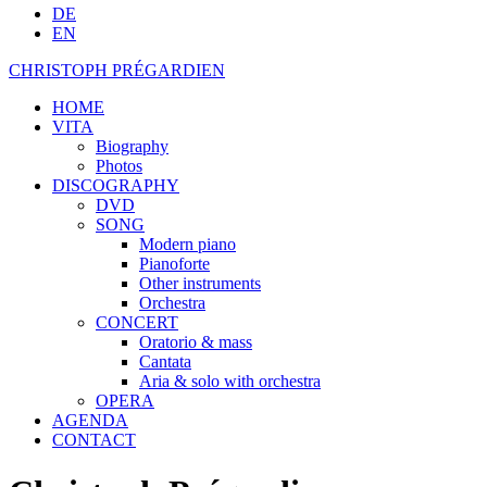
DE
EN
CHRISTOPH PRÉGARDIEN
HOME
VITA
Biography
Photos
DISCOGRAPHY
DVD
SONG
Modern piano
Pianoforte
Other instruments
Orchestra
CONCERT
Oratorio & mass
Cantata
Aria & solo with orchestra
OPERA
AGENDA
CONTACT