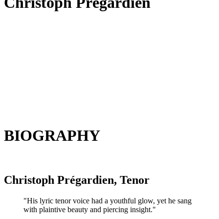
Christoph Prégardien
BIOGRAPHY
Christoph Prégardien, Tenor
"His lyric tenor voice had a youthful glow, yet he sang
with plaintive beauty and piercing insight."