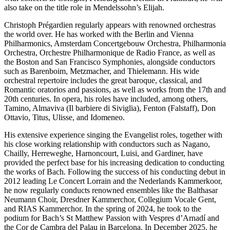
also take on the title role in Mendelssohn’s Elijah.
Christoph Prégardien regularly appears with renowned orchestras
the world over. He has worked with the Berlin and Vienna
Philharmonics, Amsterdam Concertgebouw Orchestra, Philharmonia
Orchestra, Orchestre Philharmonique de Radio France, as well as
the Boston and San Francisco Symphonies, alongside conductors
such as Barenboim, Metzmacher, and Thielemann. His wide
orchestral repertoire includes the great baroque, classical, and
Romantic oratorios and passions, as well as works from the 17th and
20th centuries. In opera, his roles have included, among others,
Tamino, Almaviva (Il barbiere di Siviglia), Fenton (Falstaff), Don
Ottavio, Titus, Ulisse, and Idomeneo.
His extensive experience singing the Evangelist roles, together with
his close working relationship with conductors such as Nagano,
Chailly, Herreweghe, Harnoncourt, Luisi, and Gardiner, have
provided the perfect base for his increasing dedication to conducting
the works of Bach. Following the success of his conducting debut in
2012 leading Le Concert Lorrain and the Nederlands Kammerkoor,
he now regularly conducts renowned ensembles like the Balthasar
Neumann Choir, Dresdner Kammerchor, Collegium Vocale Gent,
and RIAS Kammerchor. In the spring of 2024, he took to the
podium for Bach’s St Matthew Passion with Vespres d’Arnadí and
the Cor de Cambra del Palau in Barcelona. In December 2025, he