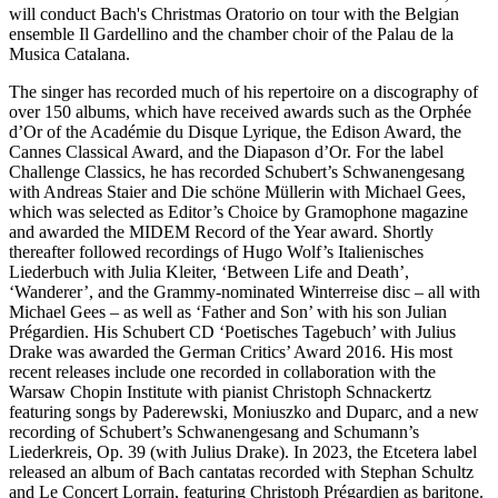
will conduct Bach's Christmas Oratorio on tour with the Belgian
ensemble Il Gardellino and the chamber choir of the Palau de la
Musica Catalana.
The singer has recorded much of his repertoire on a discography of
over 150 albums, which have received awards such as the Orphée
d’Or of the Académie du Disque Lyrique, the Edison Award, the
Cannes Classical Award, and the Diapason d’Or. For the label
Challenge Classics, he has recorded Schubert’s Schwanengesang
with Andreas Staier and Die schöne Müllerin with Michael Gees,
which was selected as Editor’s Choice by Gramophone magazine
and awarded the MIDEM Record of the Year award. Shortly
thereafter followed recordings of Hugo Wolf’s Italienisches
Liederbuch with Julia Kleiter, ‘Between Life and Death’,
‘Wanderer’, and the Grammy-nominated Winterreise disc – all with
Michael Gees – as well as ‘Father and Son’ with his son Julian
Prégardien. His Schubert CD ‘Poetisches Tagebuch’ with Julius
Drake was awarded the German Critics’ Award 2016. His most
recent releases include one recorded in collaboration with the
Warsaw Chopin Institute with pianist Christoph Schnackertz
featuring songs by Paderewski, Moniuszko and Duparc, and a new
recording of Schubert’s Schwanengesang and Schumann’s
Liederkreis, Op. 39 (with Julius Drake). In 2023, the Etcetera label
released an album of Bach cantatas recorded with Stephan Schultz
and Le Concert Lorrain, featuring Christoph Prégardien as baritone.