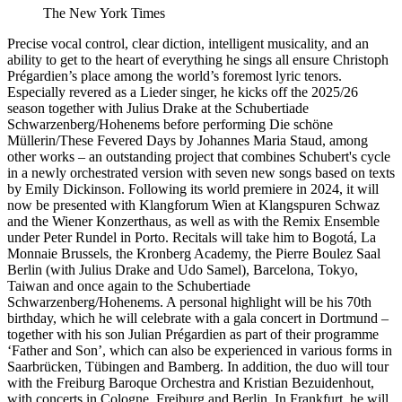
The New York Times
Precise vocal control, clear diction, intelligent musicality, and an
ability to get to the heart of everything he sings all ensure Christoph
Prégardien’s place among the world’s foremost lyric tenors.
Especially revered as a Lieder singer, he kicks off the 2025/26
season together with Julius Drake at the Schubertiade
Schwarzenberg/Hohenems before performing Die schöne
Müllerin/These Fevered Days by Johannes Maria Staud, among
other works – an outstanding project that combines Schubert's cycle
in a newly orchestrated version with seven new songs based on texts
by Emily Dickinson. Following its world premiere in 2024, it will
now be presented with Klangforum Wien at Klangspuren Schwaz
and the Wiener Konzerthaus, as well as with the Remix Ensemble
under Peter Rundel in Porto. Recitals will take him to Bogotá, La
Monnaie Brussels, the Kronberg Academy, the Pierre Boulez Saal
Berlin (with Julius Drake and Udo Samel), Barcelona, Tokyo,
Taiwan and once again to the Schubertiade
Schwarzenberg/Hohenems. A personal highlight will be his 70th
birthday, which he will celebrate with a gala concert in Dortmund –
together with his son Julian Prégardien as part of their programme
‘Father and Son’, which can also be experienced in various forms in
Saarbrücken, Tübingen and Bamberg. In addition, the duo will tour
with the Freiburg Baroque Orchestra and Kristian Bezuidenhout,
with concerts in Cologne, Freiburg and Berlin. In Frankfurt, he will