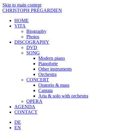
Skip to main content
CHRISTOPH PRÉGARDIEN
HOME
VITA
Biography
Photos
DISCOGRAPHY
DVD
SONG
Modern piano
Pianoforte
Other instruments
Orchestra
CONCERT
Oratorio & mass
Cantata
Aria & solo with orchestra
OPERA
AGENDA
CONTACT
DE
EN