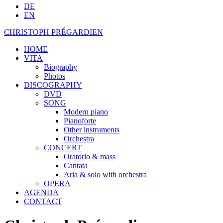
DE
EN
CHRISTOPH PRÉGARDIEN
HOME
VITA
Biography
Photos
DISCOGRAPHY
DVD
SONG
Modern piano
Pianoforte
Other instruments
Orchestra
CONCERT
Oratorio & mass
Cantata
Aria & solo with orchestra
OPERA
AGENDA
CONTACT