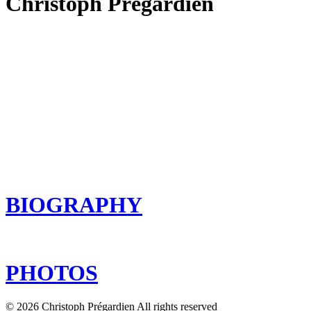
Christoph Prégardien
BIOGRAPHY
PHOTOS
© 2026 Christoph Prégardien All rights reserved