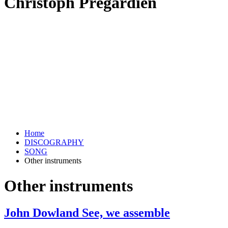
Christoph Prégardien
Home
DISCOGRAPHY
SONG
Other instruments
Other instruments
John Dowland See, we assemble